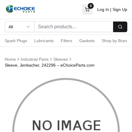
0
Log In
|
Sign Up
All
Searc
Spark Plugs
Lubricants
Filters
Gaskets
Shop by Brand
Home
Industrial Parts
Sleeves
Sleeve, Jenbacher, 242296 – eChoiceParts.com