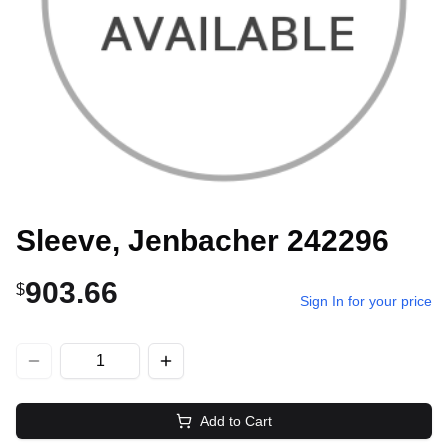
Sleeve, Jenbacher 242296
903.66
$
Sign In for your price
Add to Cart