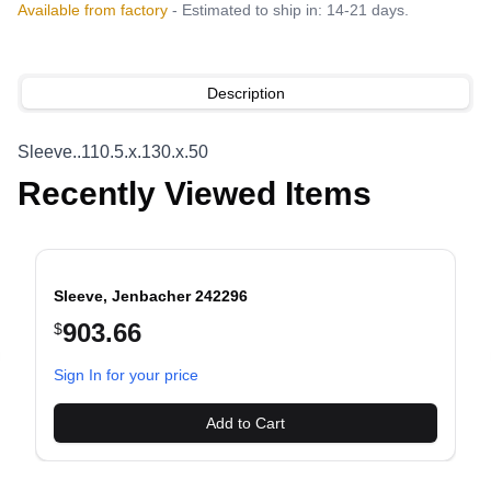
Available from factory
- Estimated to ship in: 14-21 days.
Description
Sleeve..110.5.x.130.x.50
Recently Viewed Items
Sleeve, Jenbacher 242296
903.66
$
evious slide
Sign In for your price
Add to Cart