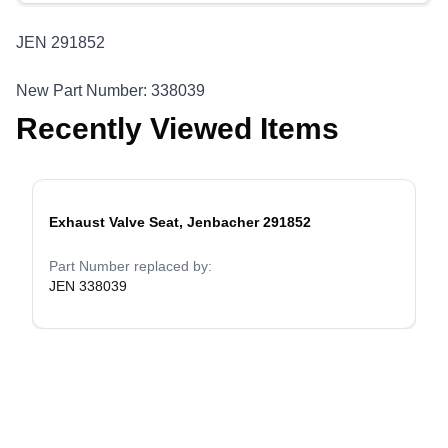
JEN 291852
New Part Number: 338039
Recently Viewed Items
Exhaust Valve Seat, Jenbacher 291852
evious slide
Part Number replaced by:
JEN 338039