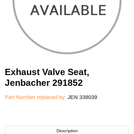
Exhaust Valve Seat,
Jenbacher 291852
Part Number replaced by:
JEN 338039
Description