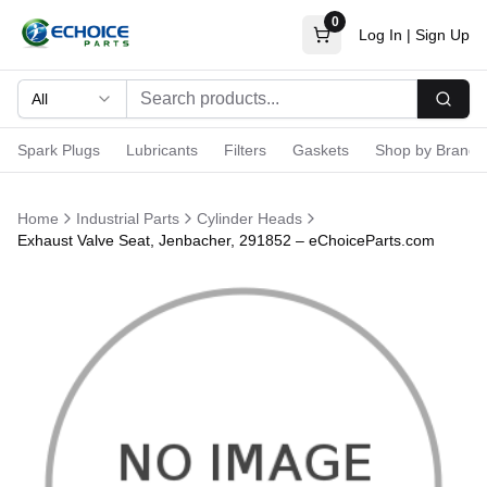
0
Log In
|
Sign Up
All
Searc
Spark Plugs
Lubricants
Filters
Gaskets
Shop by Brand
Home
Industrial Parts
Cylinder Heads
Exhaust Valve Seat, Jenbacher, 291852 – eChoiceParts.com