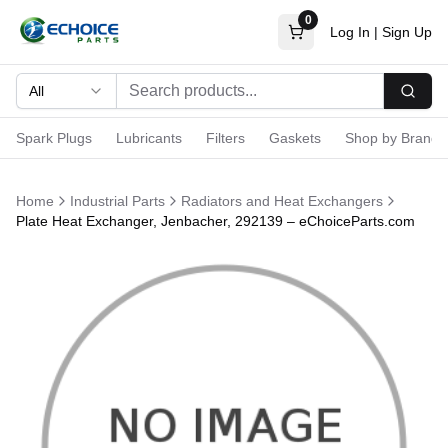
0
Log In
|
Sign Up
All
Searc
Spark Plugs
Lubricants
Filters
Gaskets
Shop by Brand
Home
Industrial Parts
Radiators and Heat Exchangers
Plate Heat Exchanger, Jenbacher, 292139 – eChoiceParts.com