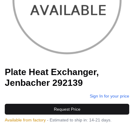
Plate Heat Exchanger,
Jenbacher 292139
Sign In for your price
Request Price
Available from factory
- Estimated to ship in: 14-21 days.