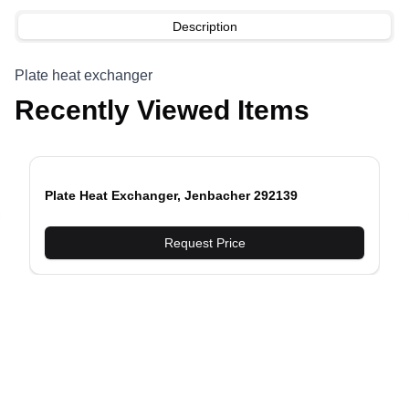
Description
Plate heat exchanger
Recently Viewed Items
Plate Heat Exchanger, Jenbacher 292139
evious slide
Request Price