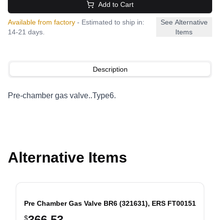
Add to Cart
Available from factory
- Estimated to ship in:
See Alternative
14-21 days.
Items
Description
Pre-chamber gas valve..Type6.
Alternative Items
Pre Chamber Gas Valve BR6 (321631), ERS FT00151
366.53
$