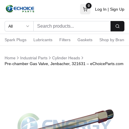
0
Log In
|
Sign Up
All
Searc
Spark Plugs
Lubricants
Filters
Gaskets
Shop by Brand
Home
Industrial Parts
Cylinder Heads
Pre-chamber Gas Valve, Jenbacher, 321631 – eChoiceParts.com