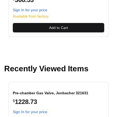
Sign In for your price
evious slide
Available from factory
Add to Cart
Recently Viewed Items
Pre-chamber Gas Valve, Jenbacher 321631
1228.73
$
evious slide
Sign In for your price