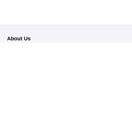
About Us
Our B2B retail/wholesale online platform has been designed to
cater to the diverse needs of businesses across various
industries.
Information
About Us
My Profile
My Orders
Reset Password