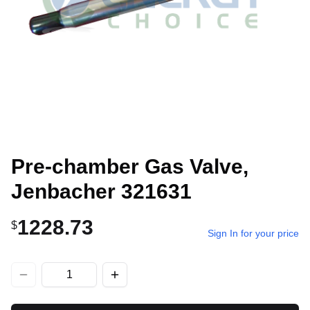
Pre-chamber Gas Valve,
Jenbacher 321631
1228.73
$
Sign In for your price