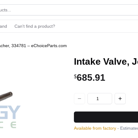
rand
Can't find a product?
bacher, 334781 – eChoiceParts.com
Intake Valve,
685.91
$
Available from factory
- Estimated