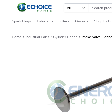
All
Spark Plugs
Lubricants
Filters
Gaskets
Shop by B
Home
Industrial Parts
Cylinder Heads
Intake Valve, Jen