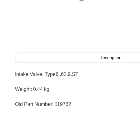
Description
Intake Valve..Type6 .62.9.ST
Weight: 0.44 kg
Old Part Number: 119732