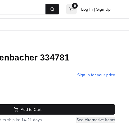
0
Log In
|
Sign Up
Search
 Jenbacher 334781
Sign In for your price
Add to Cart
 to ship in: 14-21 days.
See Alternative Items