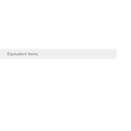
Equivalent Items