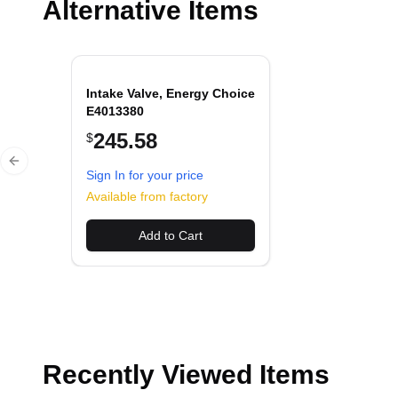
Alternative Items
Intake Valve, Energy Choice
E4013380
245.58
$
Previous slide
Sign In for your price
Available from factory
Add to Cart
Recently Viewed Items