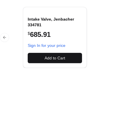
Intake Valve, Jenbacher
334781
685.91
$
Previous slide
Sign In for your price
Add to Cart