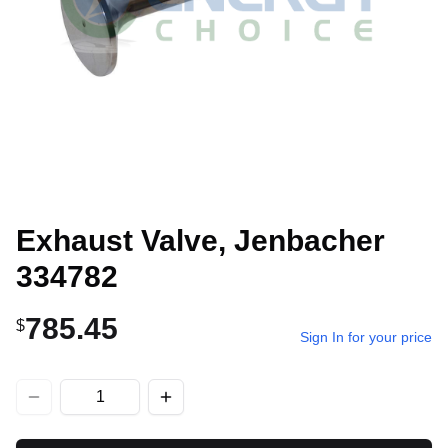
Exhaust Valve, Jenbacher
334782
785.45
$
Sign In for your price