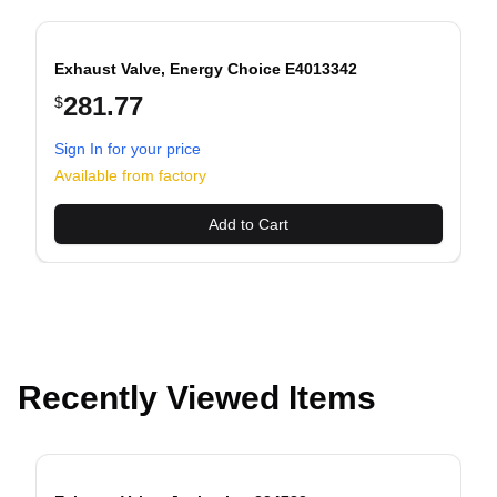
Exhaust Valve, Energy Choice E4013342
281.77
$
Sign In for your price
evious slide
Available from factory
Add to Cart
Recently Viewed Items