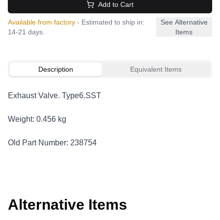
Add to Cart
Available from factory
- Estimated to ship in:
See Alternative
14-21 days.
Items
Description
Equivalent Items
Exhaust Valve. Type6.SST
Weight: 0.456 kg
Old Part Number: 238754
Alternative Items