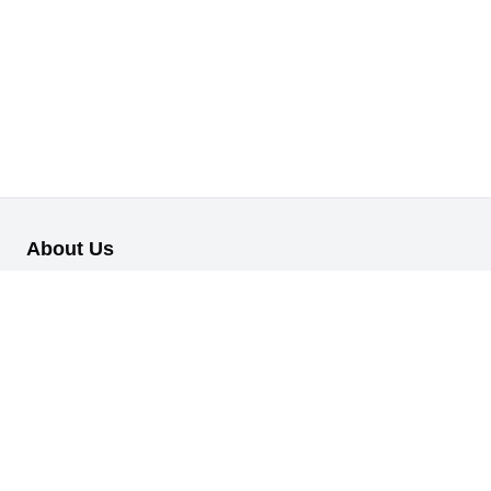
About Us
Our B2B retail/wholesale online platform has been designed to
cater to the diverse needs of businesses across various
industries.
Information
About Us
My Profile