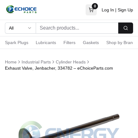
0
Log In
|
Sign Up
All
Searc
Spark Plugs
Lubricants
Filters
Gaskets
Shop by Brand
Home
Industrial Parts
Cylinder Heads
Exhaust Valve, Jenbacher, 334782 – eChoiceParts.com