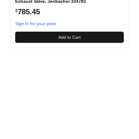
Exhaust Valve, Jenbacher 334782
785.45
$
evious slide
Sign In for your price
Add to Cart