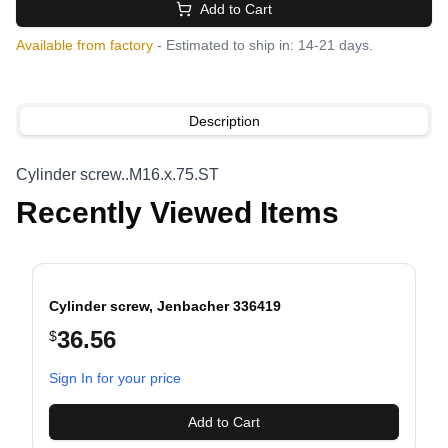
Add to Cart
Available from factory
- Estimated to ship in: 14-21 days.
Description
Cylinder screw..M16.x.75.ST
Recently Viewed Items
Cylinder screw, Jenbacher 336419
36.56
$
evious slide
Sign In for your price
Add to Cart