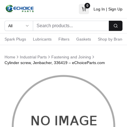
0
Log In
|
Sign Up
All
Searc
Spark Plugs
Lubricants
Filters
Gaskets
Shop by Brand
Home
Industrial Parts
Fastening and Joining
Cylinder screw, Jenbacher, 336419 – eChoiceParts.com