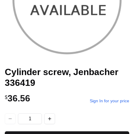
Cylinder screw, Jenbacher
336419
36.56
$
Sign In for your price