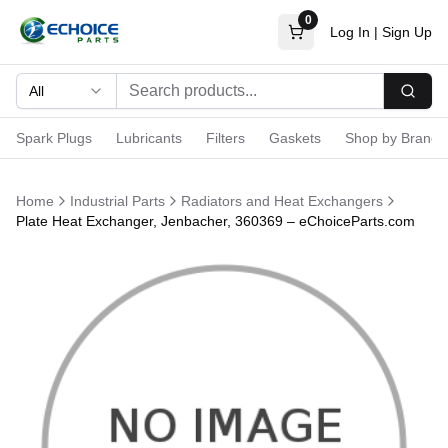
0
Log In
|
Sign Up
All
Searc
Spark Plugs
Lubricants
Filters
Gaskets
Shop by Brand
Home
Industrial Parts
Radiators and Heat Exchangers
Plate Heat Exchanger, Jenbacher, 360369 – eChoiceParts.com