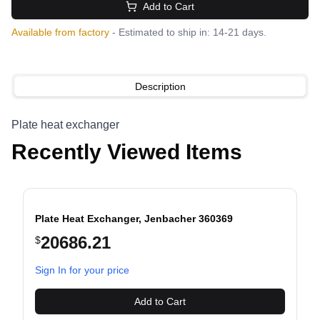
Add to Cart
Available from factory
- Estimated to ship in: 14-21 days.
Description
Plate heat exchanger
Recently Viewed Items
Plate Heat Exchanger, Jenbacher 360369
20686.21
$
evious slide
Sign In for your price
Add to Cart