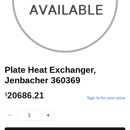
Plate Heat Exchanger,
Jenbacher 360369
20686.21
$
Sign In for your price