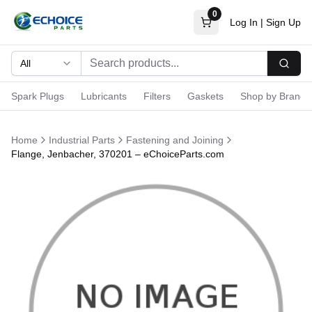
0
Log In
|
Sign Up
All
Searc
Spark Plugs
Lubricants
Filters
Gaskets
Shop by Brand
Home
Industrial Parts
Fastening and Joining
Flange, Jenbacher, 370201 – eChoiceParts.com