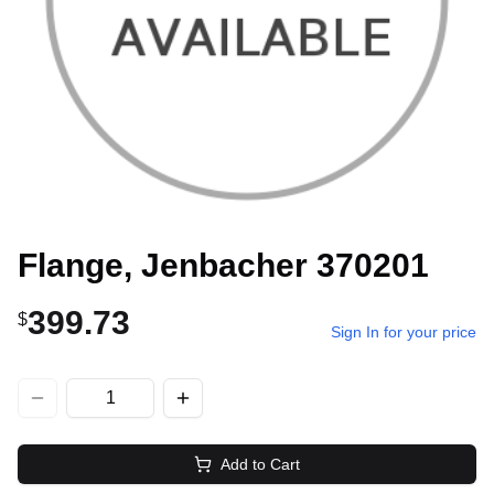
Flange, Jenbacher 370201
399.73
$
Sign In for your price
Add to Cart