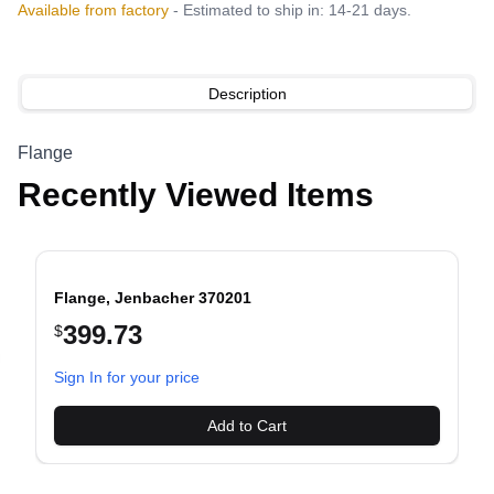
Available from factory
- Estimated to ship in: 14-21 days.
Description
Flange
Recently Viewed Items
Flange, Jenbacher 370201
399.73
$
evious slide
Sign In for your price
Add to Cart