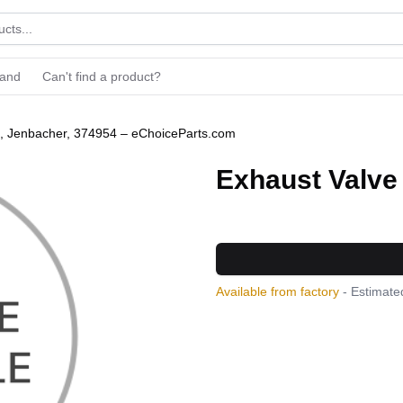
rand
Can't find a product?
t, Jenbacher, 374954 – eChoiceParts.com
Exhaust Valve
Available from factory
- Estimated