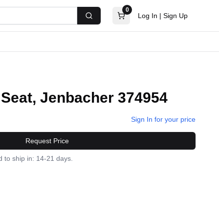
0
Log In
|
Sign Up
Search
 Seat, Jenbacher 374954
Sign In for your price
Request Price
 to ship in: 14-21 days.