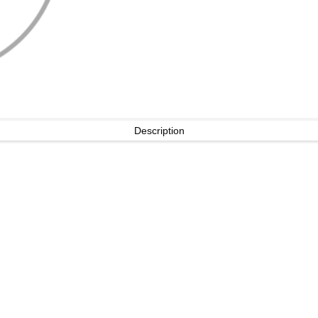
Description