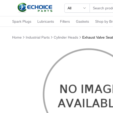
All
Spark Plugs
Lubricants
Filters
Gaskets
Shop by B
Home
Industrial Parts
Cylinder Heads
Exhaust Valve Sea