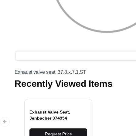
Exhaust valve seat..37.8.x.7.1.ST
Recently Viewed Items
Exhaust Valve Seat,
Jenbacher 374954
Previous slide
Request Price