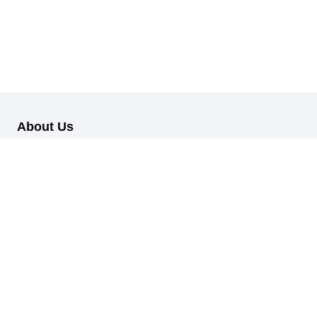
About Us
Our B2B retail/wholesale online platform has been designed to
cater to the diverse needs of businesses across various
industries.
Information
About Us
My Profile
My Orders
Reset Password