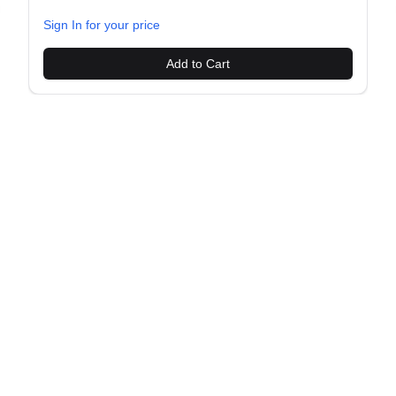
evious slide
Sign In for your price
Add to Cart