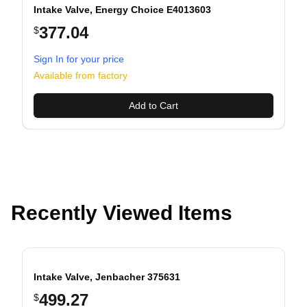
Intake Valve, Energy Choice E4013603
377.04
$
Sign In for your price
evious slide
Available from factory
Add to Cart
Recently Viewed Items
Intake Valve, Jenbacher 375631
499.27
$