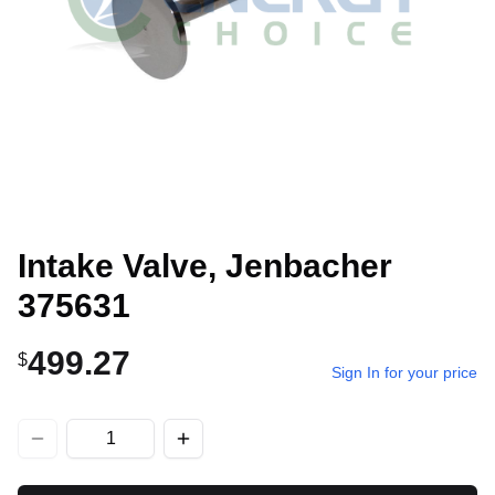
Intake Valve, Jenbacher
375631
499.27
$
Sign In for your price