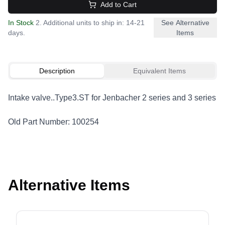
Add to Cart
In Stock
2. Additional units to ship in: 14-21
See Alternative
days.
Items
Description
Equivalent Items
Intake valve..Type3.ST for Jenbacher 2 series and 3 series
Old Part Number: 100254
Alternative Items