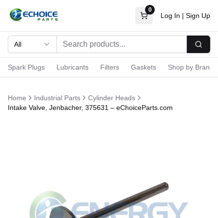
0
Log In
|
Sign Up
All
Searc
Spark Plugs
Lubricants
Filters
Gaskets
Shop by Brand
Home
Industrial Parts
Cylinder Heads
Intake Valve, Jenbacher, 375631 – eChoiceParts.com