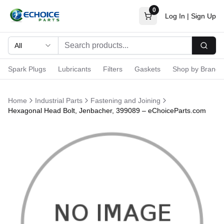
0
Log In
|
Sign Up
All
Searc
Spark Plugs
Lubricants
Filters
Gaskets
Shop by Brand
Home
Industrial Parts
Fastening and Joining
Hexagonal Head Bolt, Jenbacher, 399089 – eChoiceParts.com