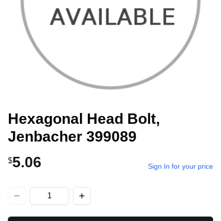
Hexagonal Head Bolt,
Jenbacher 399089
5.06
$
Sign In for your price