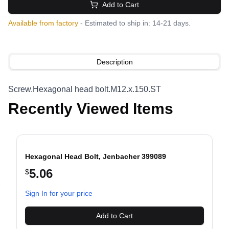
Add to Cart
Available from factory
- Estimated to ship in: 14-21 days.
Description
Screw.Hexagonal head bolt.M12.x.150.ST
Recently Viewed Items
Hexagonal Head Bolt, Jenbacher 399089
5.06
$
evious slide
Sign In for your price
Add to Cart