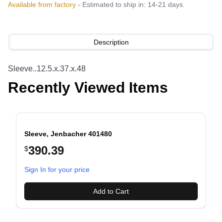
Available from factory
- Estimated to ship in: 14-21 days.
Description
Sleeve..12.5.x.37.x.48
Recently Viewed Items
Sleeve, Jenbacher 401480
390.39
$
evious slide
Sign In for your price
Add to Cart