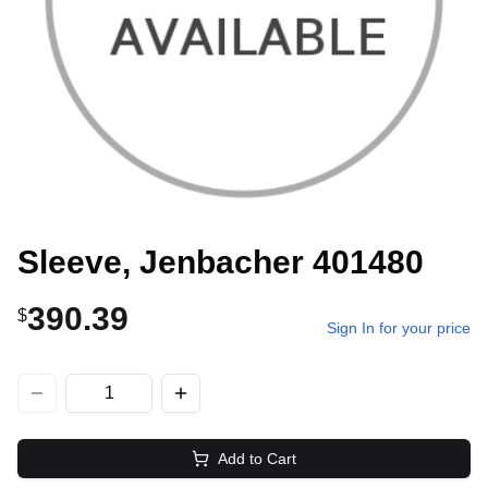
Sleeve, Jenbacher 401480
390.39
$
Sign In for your price
Add to Cart