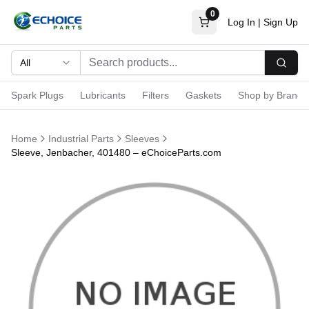
0
Log In
|
Sign Up
All
Searc
Spark Plugs
Lubricants
Filters
Gaskets
Shop by Brand
Home
Industrial Parts
Sleeves
Sleeve, Jenbacher, 401480 – eChoiceParts.com