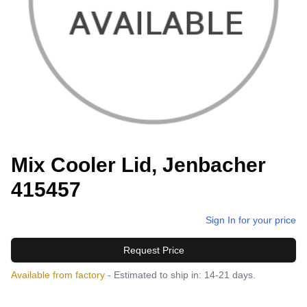
Mix Cooler Lid, Jenbacher
415457
Sign In for your price
Request Price
Available from factory
- Estimated to ship in: 14-21 days.