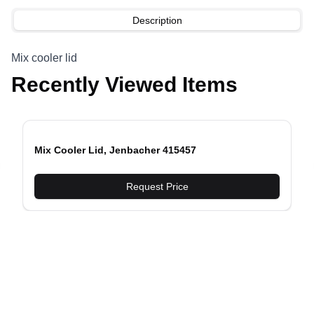
Description
Mix cooler lid
Recently Viewed Items
Mix Cooler Lid, Jenbacher 415457
evious slide
Request Price