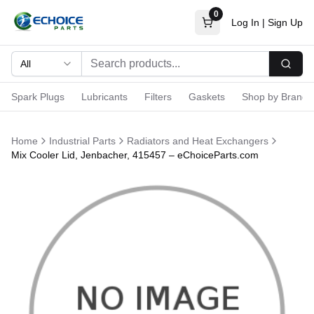
0
Log In
|
Sign Up
All
Searc
Spark Plugs
Lubricants
Filters
Gaskets
Shop by Brand
Home
Industrial Parts
Radiators and Heat Exchangers
Mix Cooler Lid, Jenbacher, 415457 – eChoiceParts.com