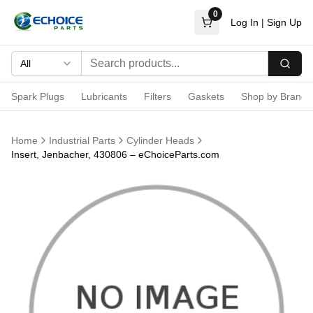
0
Log In
|
Sign Up
All
Searc
Spark Plugs
Lubricants
Filters
Gaskets
Shop by Brand
Home
Industrial Parts
Cylinder Heads
Insert, Jenbacher, 430806 – eChoiceParts.com