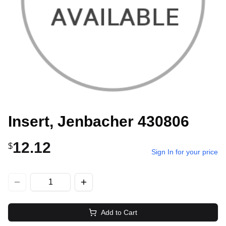
Insert, Jenbacher 430806
12.12
$
Sign In for your price
Add to Cart