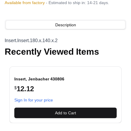
Available from factory
- Estimated to ship in: 14-21 days.
Description
Insert.Insert.180.x.140.x.2
Recently Viewed Items
Insert, Jenbacher 430806
12.12
$
evious slide
Sign In for your price
Add to Cart