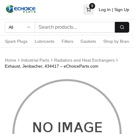
0
Log In
|
Sign Up
All
Searc
Spark Plugs
Lubricants
Filters
Gaskets
Shop by Brand
Home
Industrial Parts
Radiators and Heat Exchangers
Exhaust, Jenbacher, 434417 – eChoiceParts.com