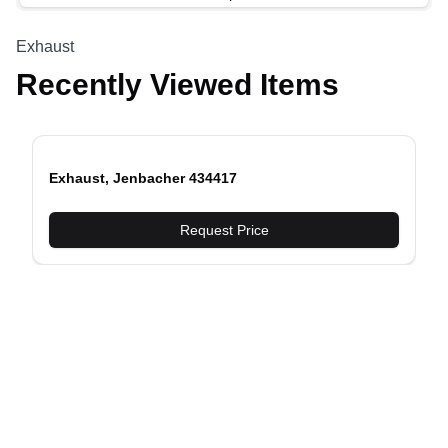
Exhaust
Recently Viewed Items
Exhaust, Jenbacher 434417
evious slide
Request Price