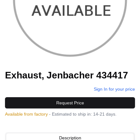
Exhaust, Jenbacher 434417
Sign In for your price
Request Price
Available from factory
- Estimated to ship in: 14-21 days.
Description