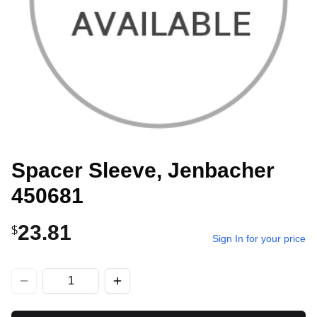
Spacer Sleeve, Jenbacher
450681
23.81
$
Sign In for your price