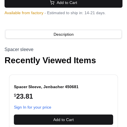
Add to Cart
Available from factory
- Estimated to ship in: 14-21 days.
Description
Spacer sleeve
Recently Viewed Items
Spacer Sleeve, Jenbacher 450681
23.81
$
evious slide
Sign In for your price
Add to Cart