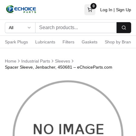
0
Log In
|
Sign Up
All
Searc
Spark Plugs
Lubricants
Filters
Gaskets
Shop by Brand
Home
Industrial Parts
Sleeves
Spacer Sleeve, Jenbacher, 450681 – eChoiceParts.com