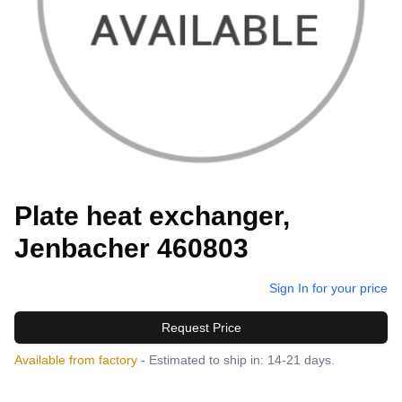
Plate heat exchanger,
Jenbacher 460803
Sign In for your price
Request Price
Available from factory
- Estimated to ship in: 14-21 days.