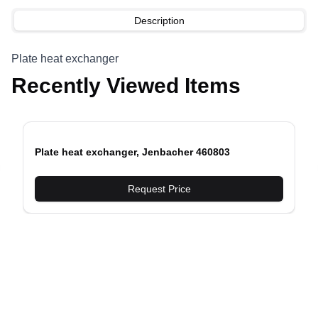
Description
Plate heat exchanger
Recently Viewed Items
Plate heat exchanger, Jenbacher 460803
evious slide
Request Price