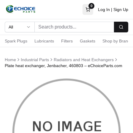
0
Log In
|
Sign Up
All
Searc
Spark Plugs
Lubricants
Filters
Gaskets
Shop by Brand
Home
Industrial Parts
Radiators and Heat Exchangers
Plate heat exchanger, Jenbacher, 460803 – eChoiceParts.com