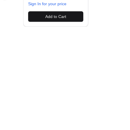
Sign In for your price
Add to Cart