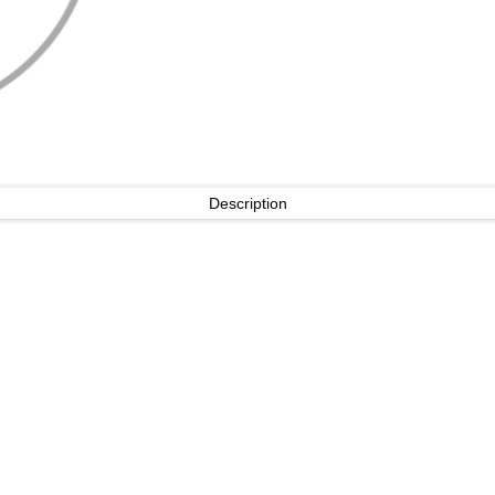
Description