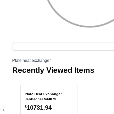
Plate heat exchanger
Recently Viewed Items
Plate Heat Exchanger,
Jenbacher 544075
10731.94
$
Previous slide