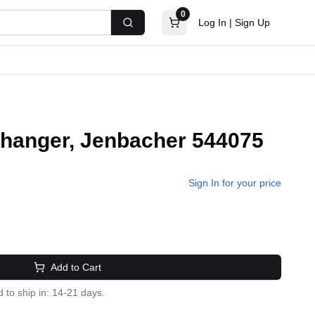
0
Log In
|
Sign Up
Search
changer, Jenbacher 544075
Sign In for your price
Add to Cart
 to ship in: 14-21 days.