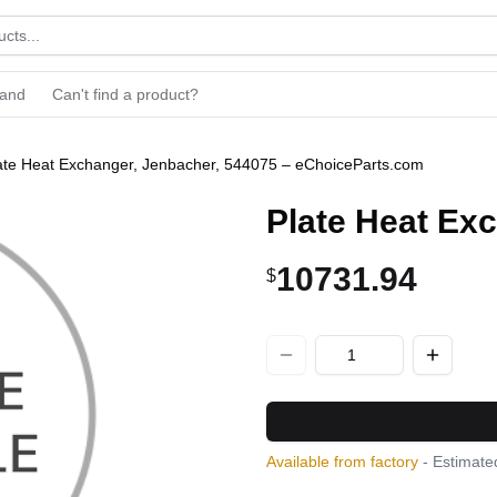
rand
Can't find a product?
ate Heat Exchanger, Jenbacher, 544075 – eChoiceParts.com
Plate Heat Ex
10731.94
$
Available from factory
- Estimated