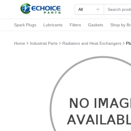
All
Spark Plugs
Lubricants
Filters
Gaskets
Shop by B
Home
Industrial Parts
Radiators and Heat Exchangers
Pl