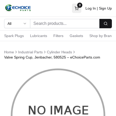
0
Log In
|
Sign Up
All
Searc
Spark Plugs
Lubricants
Filters
Gaskets
Shop by Brand
Home
Industrial Parts
Cylinder Heads
Valve Spring Cup, Jenbacher, 580525 – eChoiceParts.com