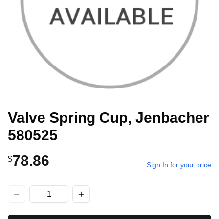
Valve Spring Cup, Jenbacher
580525
78.86
$
Sign In for your price