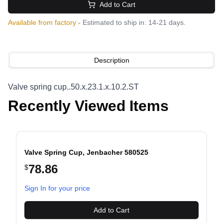
Add to Cart
Available from factory
- Estimated to ship in: 14-21 days.
Description
Valve spring cup..50.x.23.1.x.10.2.ST
Recently Viewed Items
Valve Spring Cup, Jenbacher 580525
78.86
$
evious slide
Sign In for your price
Add to Cart