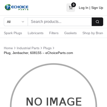
0
Log In
|
Sign Up
All
Searc
Spark Plugs
Lubricants
Filters
Gaskets
Shop by Brand
Home
Industrial Parts
Plugs
Plug, Jenbacher, 608155 – eChoiceParts.com