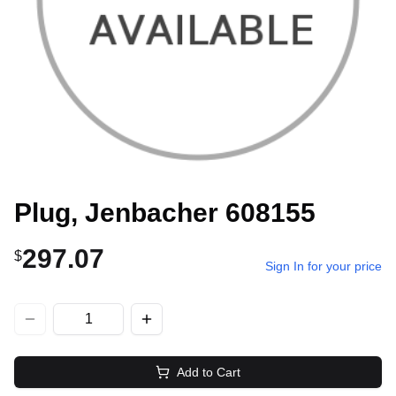
Plug, Jenbacher 608155
297.07
$
Sign In for your price
Add to Cart