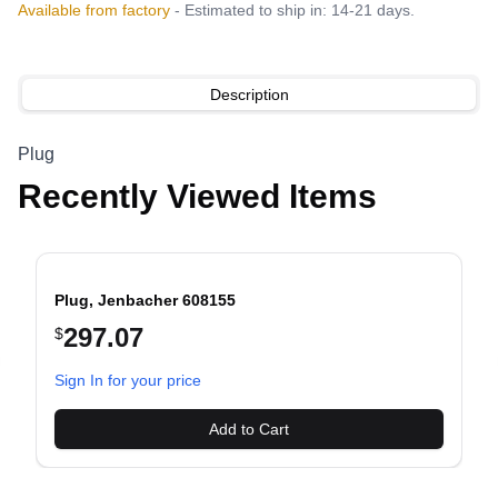
Available from factory
- Estimated to ship in: 14-21 days.
Description
Plug
Recently Viewed Items
Plug, Jenbacher 608155
297.07
$
evious slide
Sign In for your price
Add to Cart