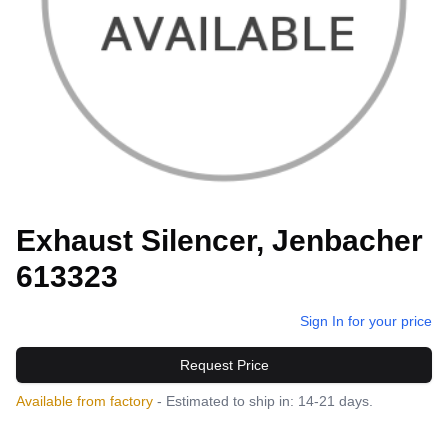
Exhaust Silencer, Jenbacher
613323
Sign In for your price
Request Price
Available from factory
- Estimated to ship in: 14-21 days.