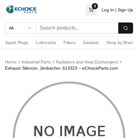
0
Log In
|
Sign Up
All
Searc
Spark Plugs
Lubricants
Filters
Gaskets
Shop by Brand
Home
Industrial Parts
Radiators and Heat Exchangers
Exhaust Silencer, Jenbacher, 613323 – eChoiceParts.com