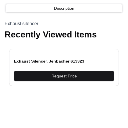
Description
Exhaust silencer
Recently Viewed Items
Exhaust Silencer, Jenbacher 613323
evious slide
Request Price