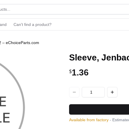
rand
Can't find a product?
2 – eChoiceParts.com
Sleeve, Jenba
1.36
$
Available from factory
- Estimated