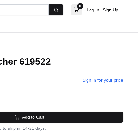
0
Log In
|
Sign Up
Search
cher 619522
Sign In for your price
Add to Cart
 to ship in: 14-21 days.