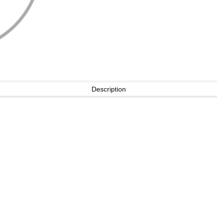
Description