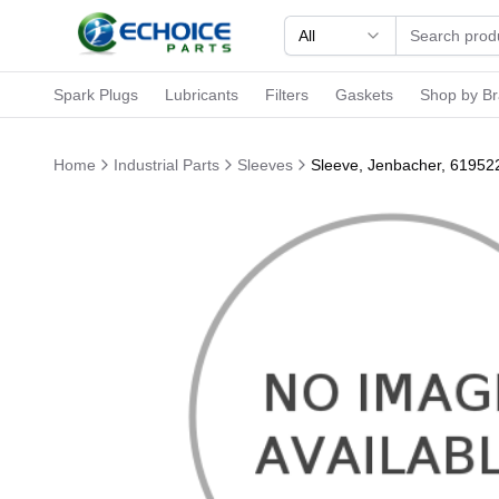
All
Spark Plugs
Lubricants
Filters
Gaskets
Shop by B
Home
Industrial Parts
Sleeves
Sleeve, Jenbacher, 61952