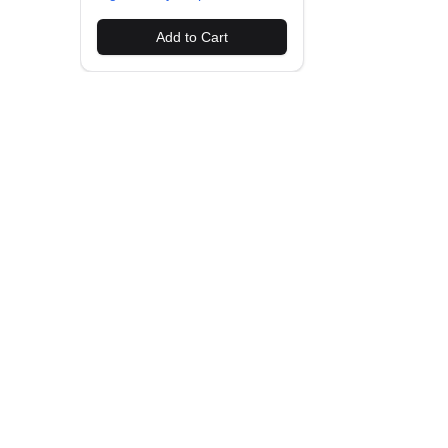
Add to Cart