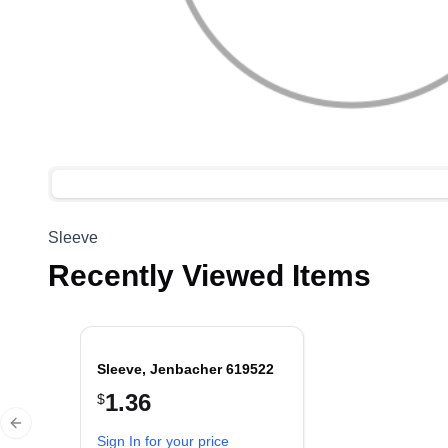
Sleeve
Recently Viewed Items
Sleeve, Jenbacher 619522
1.36
$
Previous slide
Sign In for your price