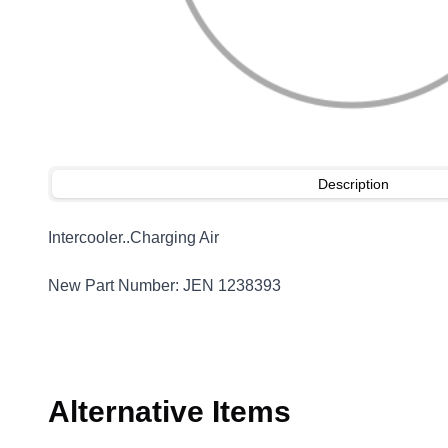
Description
Intercooler..Charging Air
New Part Number: JEN 1238393
Alternative Items