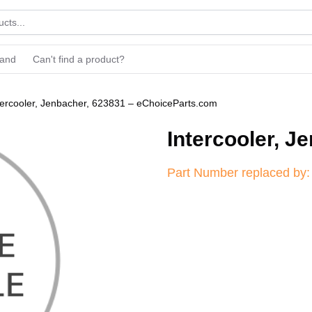
rand
Can't find a product?
tercooler, Jenbacher, 623831 – eChoiceParts.com
Intercooler, J
Part Number replaced by