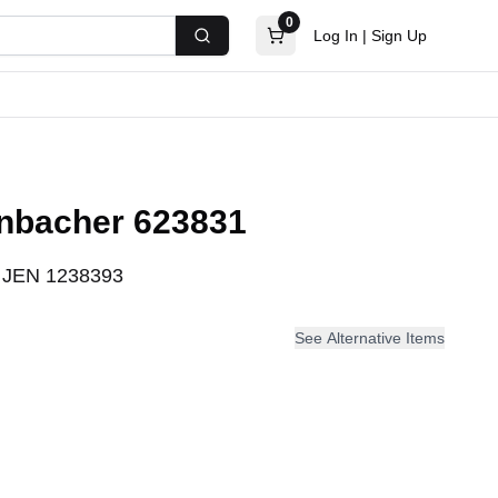
0
Log In
|
Sign Up
Search
enbacher 623831
:
JEN 1238393
See Alternative Items