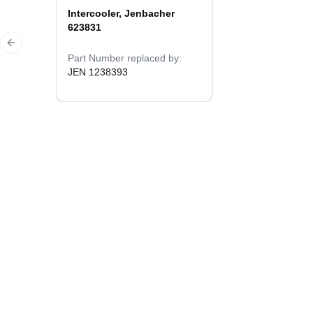
Intercooler, Jenbacher
623831
Previous slide
Part Number replaced by:
JEN 1238393