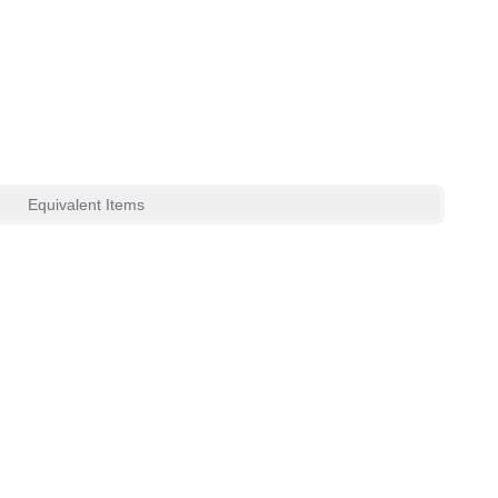
Equivalent Items