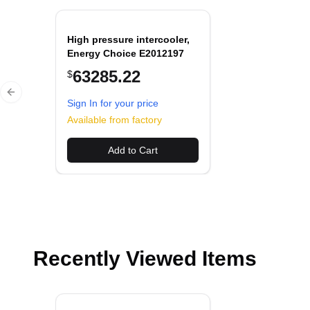
High pressure intercooler,
Energy Choice E2012197
63285.22
$
Previous slide
Sign In for your price
Available from factory
Add to Cart
Recently Viewed Items