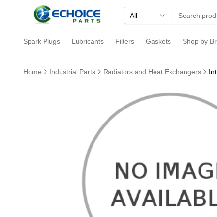
All
Spark Plugs
Lubricants
Filters
Gaskets
Shop by B
Home
Industrial Parts
Radiators and Heat Exchangers
In