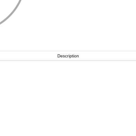
Description