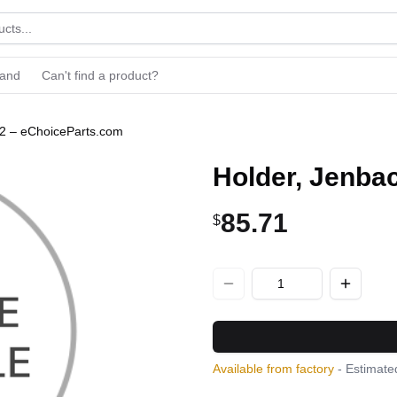
rand
Can't find a product?
12 – eChoiceParts.com
Holder, Jenba
85.71
$
Available from factory
- Estimated