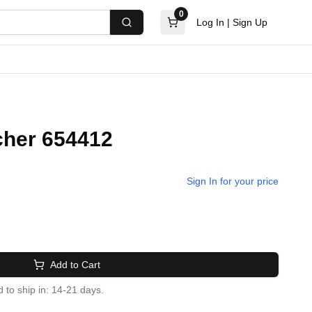
0
Log In
|
Sign Up
Search
cher 654412
Sign In for your price
Add to Cart
 to ship in: 14-21 days.