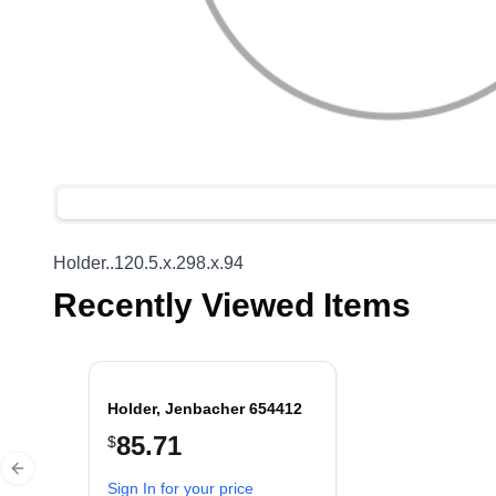
Holder..120.5.x.298.x.94
Recently Viewed Items
Holder, Jenbacher 654412
85.71
$
Previous slide
Sign In for your price