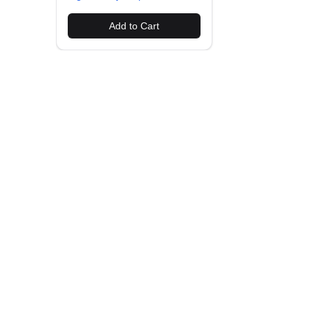
Add to Cart