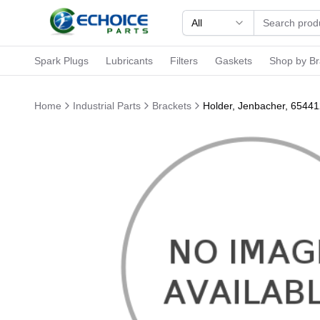
All
Spark Plugs
Lubricants
Filters
Gaskets
Shop by B
Home
Industrial Parts
Brackets
Holder, Jenbacher, 6544