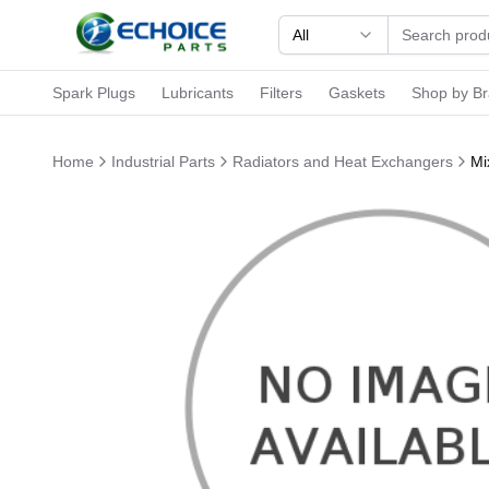
All
Spark Plugs
Lubricants
Filters
Gaskets
Shop by B
Home
Industrial Parts
Radiators and Heat Exchangers
Mi