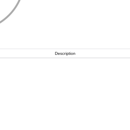
Description