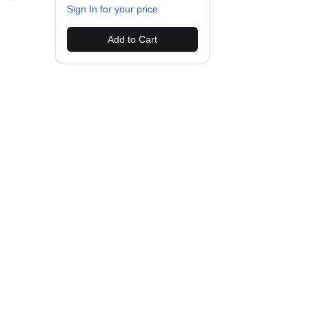
Sign In for your price
Add to Cart