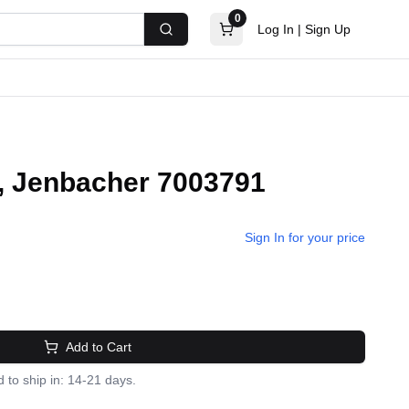
0
Log In
|
Sign Up
Search
d, Jenbacher 7003791
Sign In for your price
Add to Cart
 to ship in: 14-21 days.