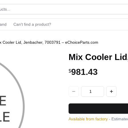
rand
Can't find a product?
x Cooler Lid, Jenbacher, 7003791 – eChoiceParts.com
Mix Cooler Li
981.43
$
Available from factory
- Estimated