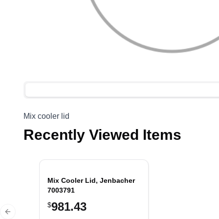
Mix cooler lid
Recently Viewed Items
Mix Cooler Lid, Jenbacher
7003791
981.43
$
Previous slide