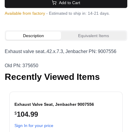
Add to Cart
Available from factory
- Estimated to ship in: 14-21 days.
Description
Equivalent Items
Exhaust valve seat..42.x.7.3, Jenbacher PN: 9007556
Old PN: 375650
Recently Viewed Items
Exhaust Valve Seat, Jenbacher 9007556
104.99
$
evious slide
Sign In for your price