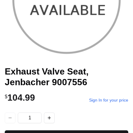
Exhaust Valve Seat,
Jenbacher 9007556
104.99
$
Sign In for your price