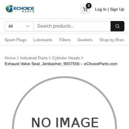
0
Log In
|
Sign Up
All
Searc
Spark Plugs
Lubricants
Filters
Gaskets
Shop by Brand
Home
Industrial Parts
Cylinder Heads
Exhaust Valve Seat, Jenbacher, 9007556 – eChoiceParts.com