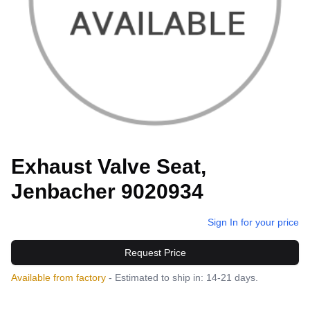
Exhaust Valve Seat,
Jenbacher 9020934
Sign In for your price
Request Price
Available from factory
- Estimated to ship in: 14-21 days.