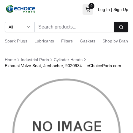
0
Log In
|
Sign Up
All
Searc
Spark Plugs
Lubricants
Filters
Gaskets
Shop by Brand
Home
Industrial Parts
Cylinder Heads
Exhaust Valve Seat, Jenbacher, 9020934 – eChoiceParts.com