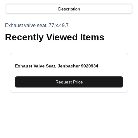
Description
Exhaust valve seat..77.x.49.7
Recently Viewed Items
Exhaust Valve Seat, Jenbacher 9020934
evious slide
Request Price