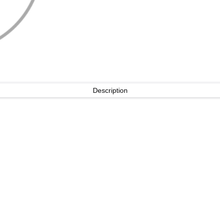
Description