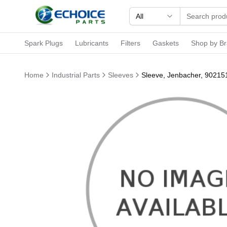
All
Spark Plugs
Lubricants
Filters
Gaskets
Shop by B
Home
Industrial Parts
Sleeves
Sleeve, Jenbacher, 90215