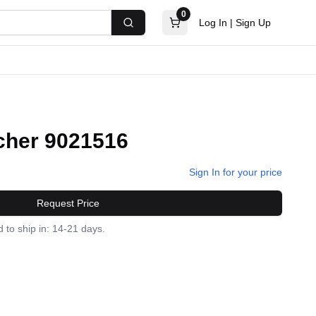
0
Log In
|
Sign Up
Search
cher 9021516
Sign In for your price
Request Price
 to ship in: 14-21 days.