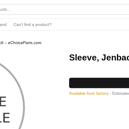
rand
Can't find a product?
16 – eChoiceParts.com
Sleeve, Jenba
Available from factory
- Estimated