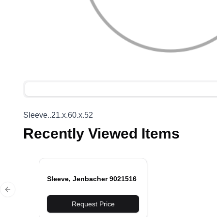
Sleeve..21.x.60.x.52
Recently Viewed Items
Sleeve, Jenbacher 9021516
Previous slide
Request Price