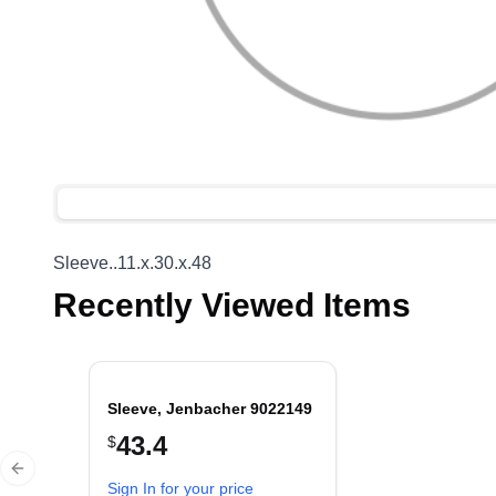
Sleeve..11.x.30.x.48
Recently Viewed Items
Sleeve, Jenbacher 9022149
43.4
$
Previous slide
Sign In for your price