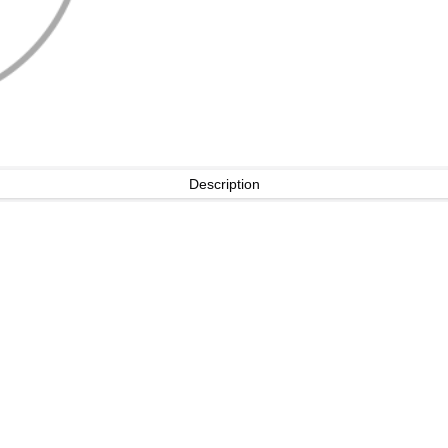
Description