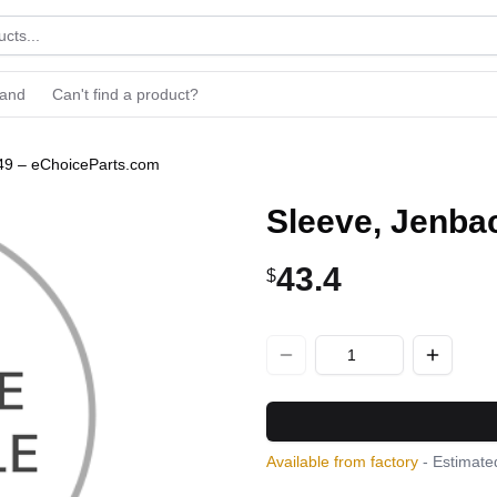
rand
Can't find a product?
49 – eChoiceParts.com
Sleeve, Jenba
43.4
$
Available from factory
- Estimated