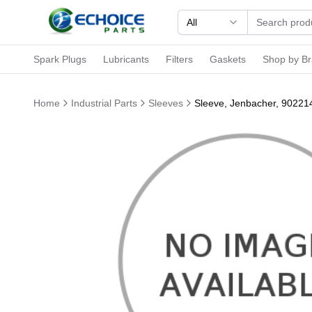
All
Spark Plugs
Lubricants
Filters
Gaskets
Shop by B
Home
Industrial Parts
Sleeves
Sleeve, Jenbacher, 90221