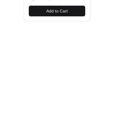
Add to Cart