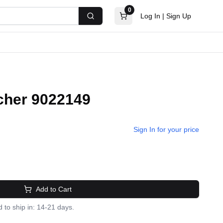
0
Log In
|
Sign Up
Search
cher 9022149
Sign In for your price
Add to Cart
 to ship in: 14-21 days.