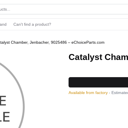
rand
Can't find a product?
talyst Chamber, Jenbacher, 9025486 – eChoiceParts.com
Catalyst Cham
Available from factory
- Estimated