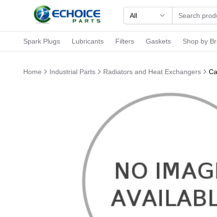
All
Spark Plugs
Lubricants
Filters
Gaskets
Shop by B
Home
Industrial Parts
Radiators and Heat Exchangers
Ca