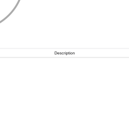
Description