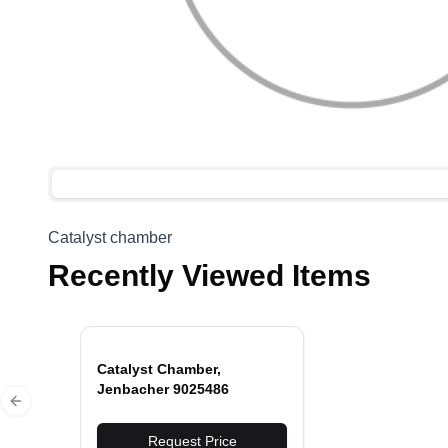
Catalyst chamber
Recently Viewed Items
Catalyst Chamber,
Jenbacher 9025486
Previous slide
Request Price