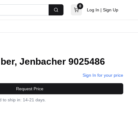
0
Log In
|
Sign Up
Search
ber, Jenbacher 9025486
Sign In for your price
Request Price
 to ship in: 14-21 days.