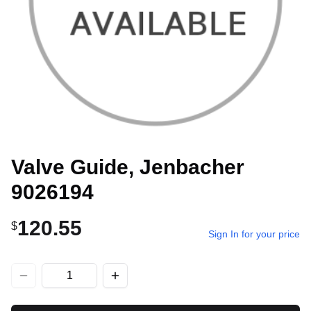
Valve Guide, Jenbacher
9026194
120.55
$
Sign In for your price