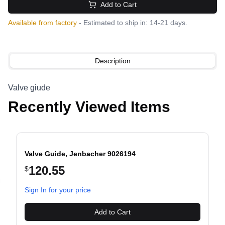
Add to Cart
Available from factory
- Estimated to ship in: 14-21 days.
Description
Valve giude
Recently Viewed Items
Valve Guide, Jenbacher 9026194
120.55
$
evious slide
Sign In for your price
Add to Cart