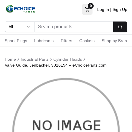
0
Log In
|
Sign Up
All
Searc
Spark Plugs
Lubricants
Filters
Gaskets
Shop by Brand
Home
Industrial Parts
Cylinder Heads
Valve Guide, Jenbacher, 9026194 – eChoiceParts.com