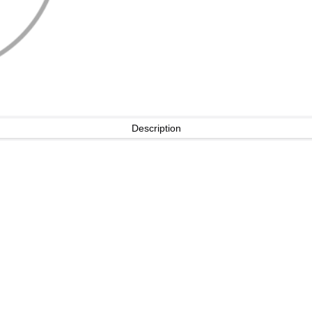
Description