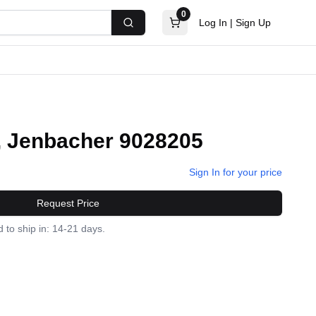
0
Log In
|
Sign Up
Search
, Jenbacher 9028205
Sign In for your price
Request Price
 to ship in: 14-21 days.