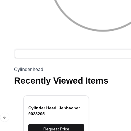
Cylinder head
Recently Viewed Items
Cylinder Head, Jenbacher
9028205
Previous slide
Request Price