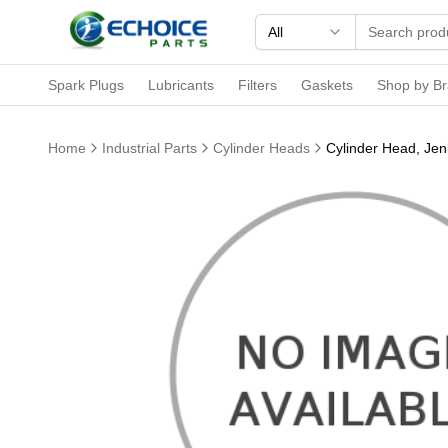
All
Spark Plugs
Lubricants
Filters
Gaskets
Shop by B
Home
Industrial Parts
Cylinder Heads
Cylinder Head, Je