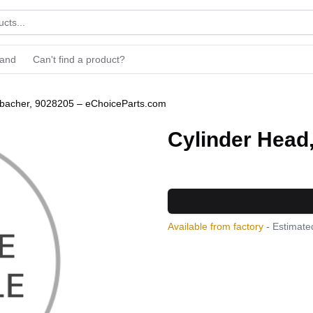
rand
Can't find a product?
nbacher, 9028205 – eChoiceParts.com
Cylinder Head
Available from factory
- Estimated