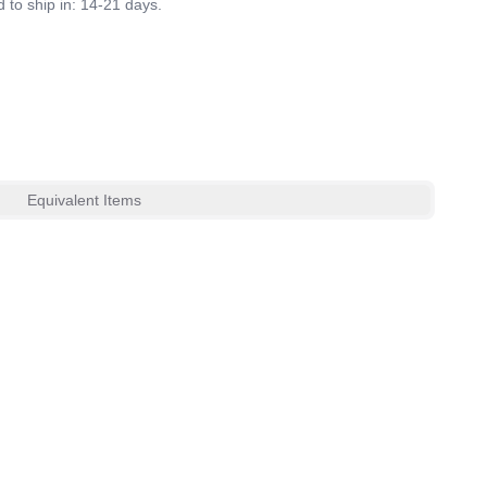
 to ship in: 14-21 days.
Equivalent Items