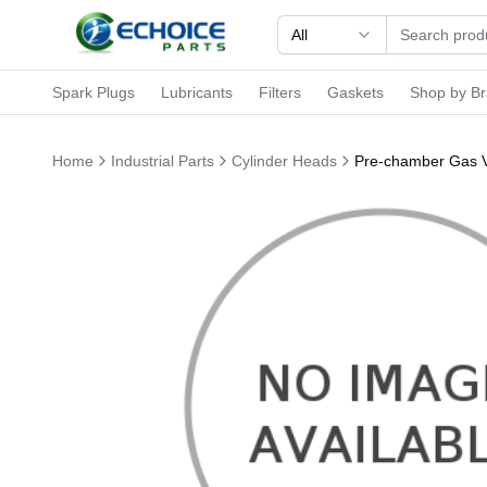
All
Spark Plugs
Lubricants
Filters
Gaskets
Shop by B
Home
Industrial Parts
Cylinder Heads
Pre-chamber Gas V