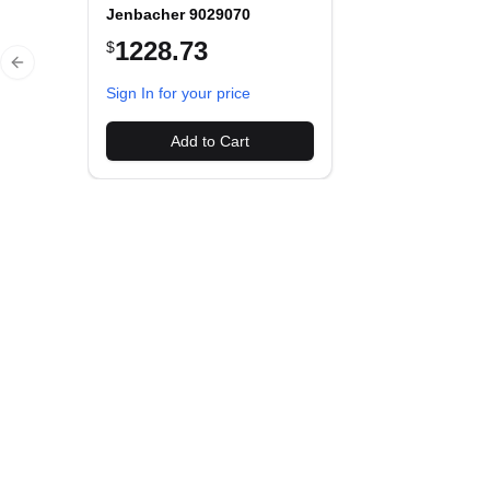
Jenbacher 9029070
1228.73
$
Previous slide
Sign In for your price
Add to Cart