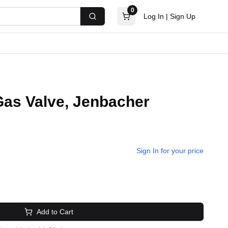
0
Log In
|
Sign Up
Search
as Valve, Jenbacher
Sign In for your price
Add to Cart