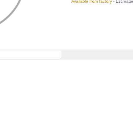
Available from factory
- Estimated