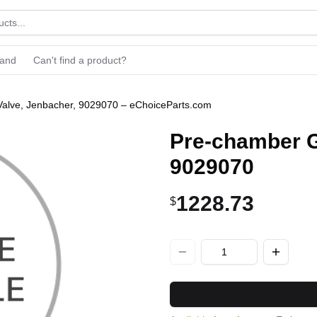
rand
Can't find a product?
alve, Jenbacher, 9029070 – eChoiceParts.com
Pre-chamber G
9029070
1228.73
$