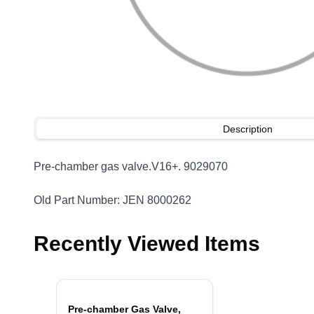
Description
Pre-chamber gas valve.V16+. 9029070
Old Part Number: JEN 8000262
Recently Viewed Items
Pre-chamber Gas Valve,