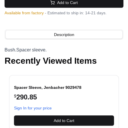
Add to Cart
Available from factory
- Estimated to ship in: 14-21 days.
Description
Bush.Spacer sleeve.
Recently Viewed Items
Spacer Sleeve, Jenbacher 9029478
290.85
$
evious slide
Sign In for your price
Add to Cart