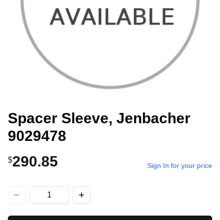
Spacer Sleeve, Jenbacher
9029478
290.85
$
Sign In for your price