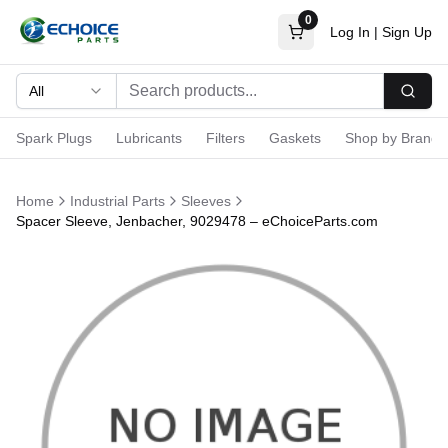
0
Log In
|
Sign Up
All
Searc
Spark Plugs
Lubricants
Filters
Gaskets
Shop by Brand
Home
Industrial Parts
Sleeves
Spacer Sleeve, Jenbacher, 9029478 – eChoiceParts.com