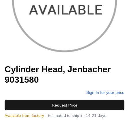
Cylinder Head, Jenbacher
9031580
Sign In for your price
Request Price
Available from factory
- Estimated to ship in: 14-21 days.