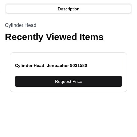
Description
Cylinder Head
Recently Viewed Items
Cylinder Head, Jenbacher 9031580
evious slide
Request Price