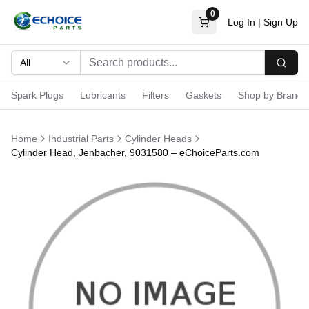
0
Log In
|
Sign Up
All
Searc
Spark Plugs
Lubricants
Filters
Gaskets
Shop by Brand
Home
Industrial Parts
Cylinder Heads
Cylinder Head, Jenbacher, 9031580 – eChoiceParts.com