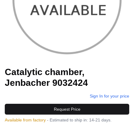
Catalytic chamber,
Jenbacher 9032424
Sign In for your price
Request Price
Available from factory
- Estimated to ship in: 14-21 days.