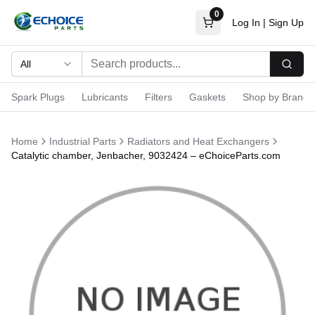
0
Log In
|
Sign Up
All
Searc
Spark Plugs
Lubricants
Filters
Gaskets
Shop by Brand
Home
Industrial Parts
Radiators and Heat Exchangers
Catalytic chamber, Jenbacher, 9032424 – eChoiceParts.com