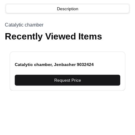
Description
Catalytic chamber
Recently Viewed Items
Catalytic chamber, Jenbacher 9032424
evious slide
Request Price