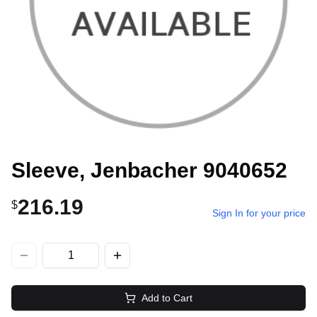
Sleeve, Jenbacher 9040652
216.19
$
Sign In for your price
Add to Cart