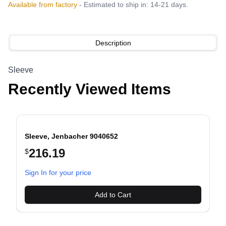
Available from factory
- Estimated to ship in: 14-21 days.
Description
Sleeve
Recently Viewed Items
Sleeve, Jenbacher 9040652
216.19
$
evious slide
Sign In for your price
Add to Cart