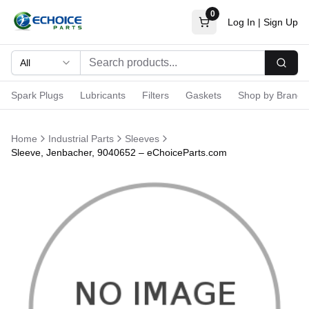
0
Log In
|
Sign Up
All
Searc
Spark Plugs
Lubricants
Filters
Gaskets
Shop by Brand
Home
Industrial Parts
Sleeves
Sleeve, Jenbacher, 9040652 – eChoiceParts.com