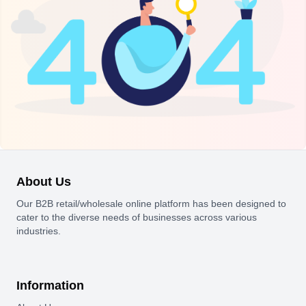
About Us
Our B2B retail/wholesale online platform has been designed to
cater to the diverse needs of businesses across various
industries.
Information