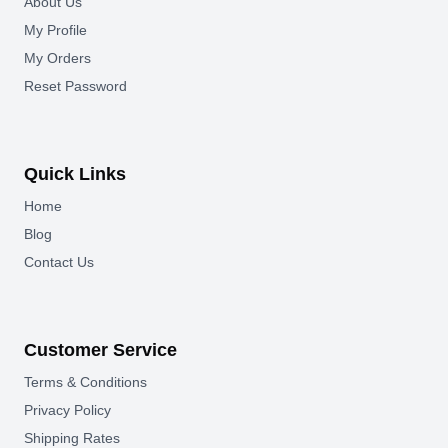
About Us
My Profile
My Orders
Reset Password
Quick Links
Home
Blog
Contact Us
Customer Service
Terms & Conditions
Privacy Policy
Shipping Rates