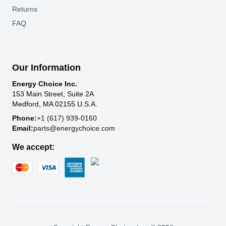
Returns
FAQ
Our Information
Energy Choice Inc.
153 Main Street, Suite 2A
Medford, MA 02155 U.S.A.
Phone:
+1 (617) 939-0160
Email:
parts@energychoice.com
We accept: