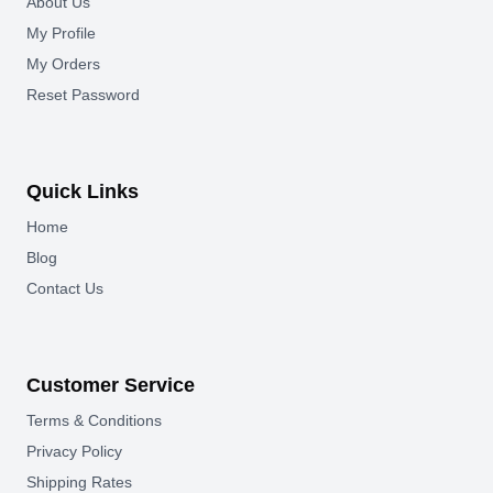
About Us
My Profile
My Orders
Reset Password
Quick Links
Home
Blog
Contact Us
Customer Service
Terms & Conditions
Privacy Policy
Shipping Rates