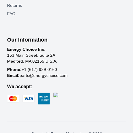
Returns
FAQ
Our Information
Energy Choice Inc.
153 Main Street, Suite 2A
Medford, MA 02155 U.S.A.
Phone:
+1 (617) 939-0160
Email:
parts@energychoice.com
We accept: