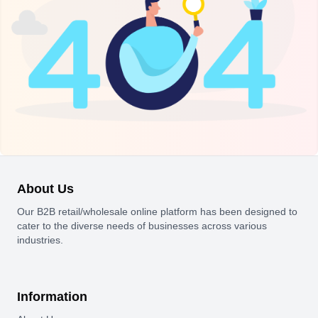
About Us
Our B2B retail/wholesale online platform has been designed to
cater to the diverse needs of businesses across various
industries.
Information