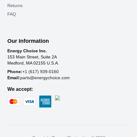
Returns
FAQ
Our Information
Energy Choice Inc.
153 Main Street, Suite 2A
Medford, MA 02155 U.S.A.
Phone:
+1 (617) 939-0160
Email:
parts@energychoice.com
We accept: