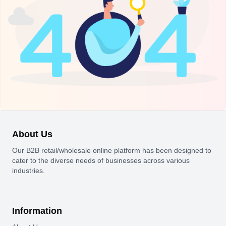
About Us
Our B2B retail/wholesale online platform has been designed to
cater to the diverse needs of businesses across various
industries.
Information