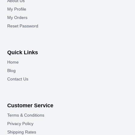
About Us
My Profile
My Orders
Reset Password
Quick Links
Home
Blog
Contact Us
Customer Service
Terms & Conditions
Privacy Policy
Shipping Rates