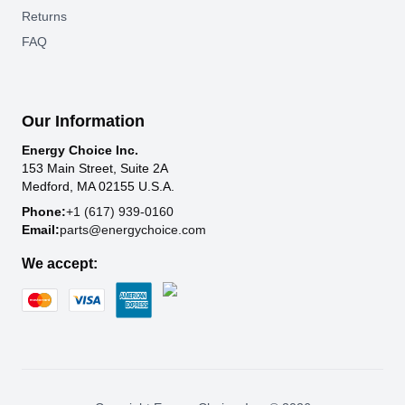
Returns
FAQ
Our Information
Energy Choice Inc.
153 Main Street, Suite 2A
Medford, MA 02155 U.S.A.
Phone:
+1 (617) 939-0160
Email:
parts@energychoice.com
We accept: