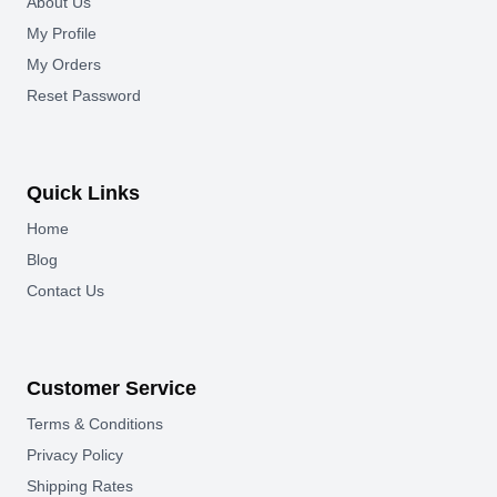
About Us
My Profile
My Orders
Reset Password
Quick Links
Home
Blog
Contact Us
Customer Service
Terms & Conditions
Privacy Policy
Shipping Rates