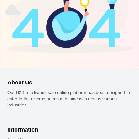
About Us
Our B2B retail/wholesale online platform has been designed to
cater to the diverse needs of businesses across various
industries.
Information