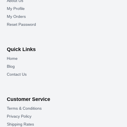
About Us
My Profile
My Orders
Reset Password
Quick Links
Home
Blog
Contact Us
Customer Service
Terms & Conditions
Privacy Policy
Shipping Rates