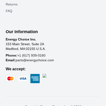
Returns
FAQ
Our Information
Energy Choice Inc.
153 Main Street, Suite 2A
Medford, MA 02155 U.S.A.
Phone:
+1 (617) 939-0160
Email:
parts@energychoice.com
We accept: