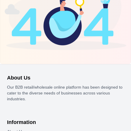
About Us
Our B2B retail/wholesale online platform has been designed to
cater to the diverse needs of businesses across various
industries.
Information