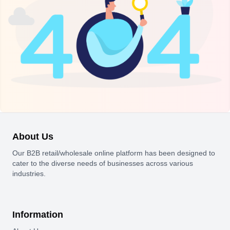
About Us
Our B2B retail/wholesale online platform has been designed to
cater to the diverse needs of businesses across various
industries.
Information