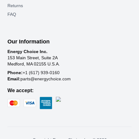
Returns
FAQ
Our Information
Energy Choice Inc.
153 Main Street, Suite 2A
Medford, MA 02155 U.S.A.
Phone:
+1 (617) 939-0160
Email:
parts@energychoice.com
We accept: