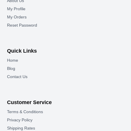
About Us
My Profile
My Orders
Reset Password
Quick Links
Home
Blog
Contact Us
Customer Service
Terms & Conditions
Privacy Policy
Shipping Rates