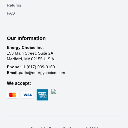
Returns
FAQ
Our Information
Energy Choice Inc.
153 Main Street, Suite 2A
Medford, MA 02155 U.S.A.
Phone:
+1 (617) 939-0160
Email:
parts@energychoice.com
We accept: