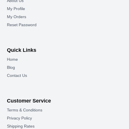
About Us
My Profile
My Orders
Reset Password
Quick Links
Home
Blog
Contact Us
Customer Service
Terms & Conditions
Privacy Policy
Shipping Rates