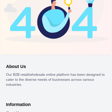
About Us
Our B2B retail/wholesale online platform has been designed to
cater to the diverse needs of businesses across various
industries.
Information