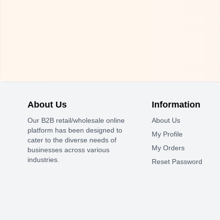
About Us
Information
Our B2B retail/wholesale online
About Us
platform has been designed to
My Profile
cater to the diverse needs of
My Orders
businesses across various
industries.
Reset Password