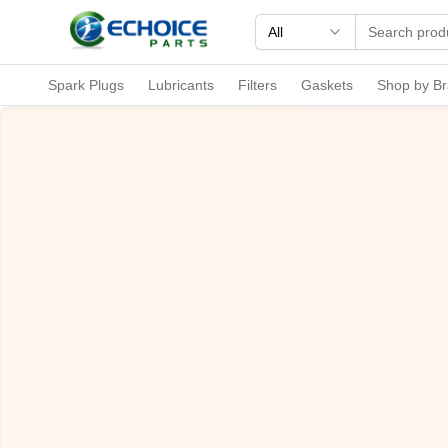
All
Spark Plugs
Lubricants
Filters
Gaskets
Shop by B