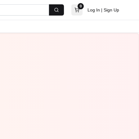
0
Log In
|
Sign Up
Search