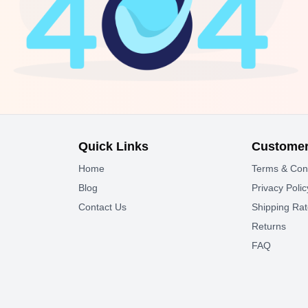
Quick Links
Customer
Home
Terms & Con
Blog
Privacy Polic
Contact Us
Shipping Ra
Returns
FAQ