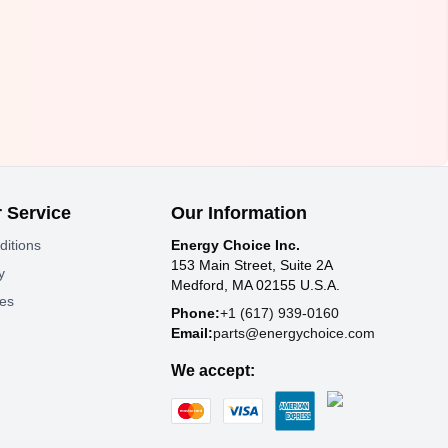
 Service
Our Information
ditions
Energy Choice Inc.
153 Main Street, Suite 2A
y
Medford, MA 02155 U.S.A.
tes
Phone:
+1 (617) 939-0160
Email:
parts@energychoice.com
We accept: