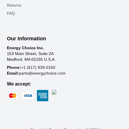
Returns
FAQ
Our Information
Energy Choice Inc.
153 Main Street, Suite 2A
Medford, MA 02155 U.S.A.
Phone:
+1 (617) 939-0160
Email:
parts@energychoice.com
We accept: