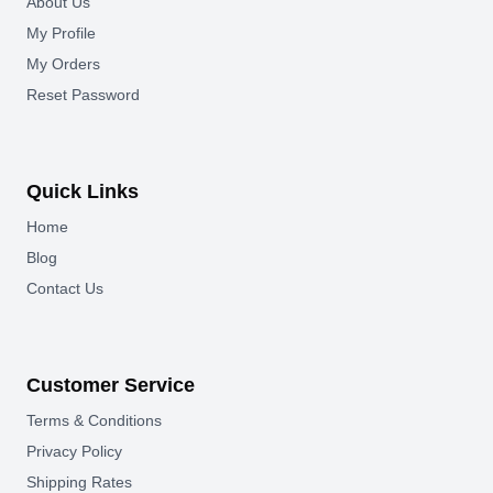
About Us
My Profile
My Orders
Reset Password
Quick Links
Home
Blog
Contact Us
Customer Service
Terms & Conditions
Privacy Policy
Shipping Rates