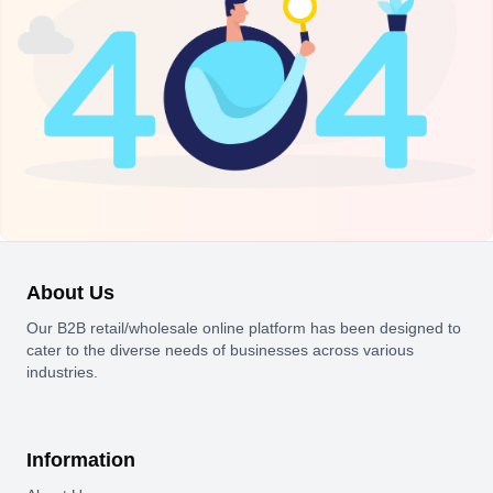
About Us
Our B2B retail/wholesale online platform has been designed to
cater to the diverse needs of businesses across various
industries.
Information