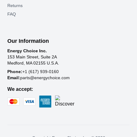
Returns
FAQ
Our Information
Energy Choice Inc.
153 Main Street, Suite 2A
Medford, MA 02155 U.S.A.
Phone:
+1 (617) 939-0160
Email:
parts@energychoice.com
We accept: