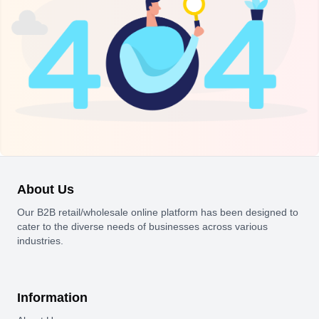
About Us
Our B2B retail/wholesale online platform has been designed to
cater to the diverse needs of businesses across various
industries.
Information