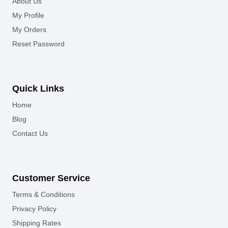
About Us
My Profile
My Orders
Reset Password
Quick Links
Home
Blog
Contact Us
Customer Service
Terms & Conditions
Privacy Policy
Shipping Rates