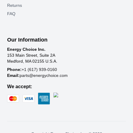
Returns
FAQ
Our Information
Energy Choice Inc.
153 Main Street, Suite 2A
Medford, MA 02155 U.S.A.
Phone:
+1 (617) 939-0160
Email:
parts@energychoice.com
We accept: