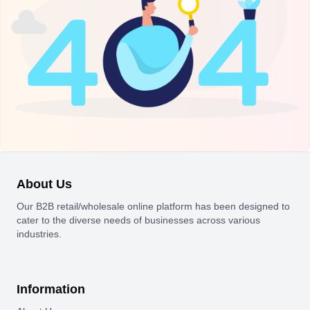
About Us
Our B2B retail/wholesale online platform has been designed to
cater to the diverse needs of businesses across various
industries.
Information