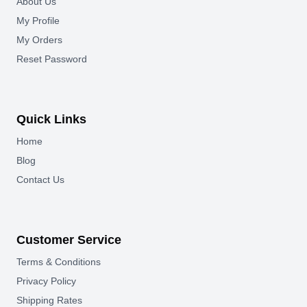
About Us
My Profile
My Orders
Reset Password
Quick Links
Home
Blog
Contact Us
Customer Service
Terms & Conditions
Privacy Policy
Shipping Rates