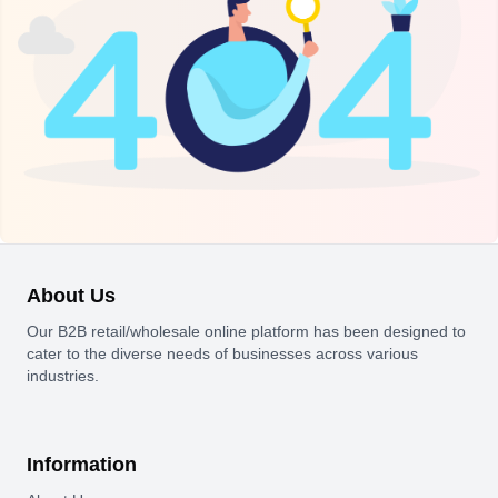
About Us
Our B2B retail/wholesale online platform has been designed to
cater to the diverse needs of businesses across various
industries.
Information