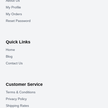
About Us
My Profile
My Orders
Reset Password
Quick Links
Home
Blog
Contact Us
Customer Service
Terms & Conditions
Privacy Policy
Shipping Rates