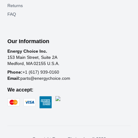
Returns
FAQ
Our Information
Energy Choice Inc.
153 Main Street, Suite 2A
Medford, MA 02155 U.S.A.
Phone:
+1 (617) 939-0160
Email:
parts@energychoice.com
We accept: